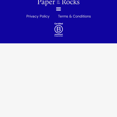
Privacy Policy
Terms & Conditions