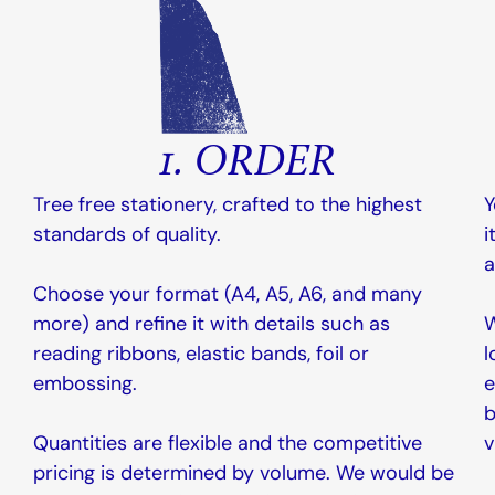
1. ORDER
Tree free stationery, crafted to the highest
Y
standards of quality.
i
a
Choose your format (A4, A5, A6, and many
more) and refine it with details such as
W
reading ribbons, elastic bands, foil or
l
embossing.
e
b
Quantities are flexible and the competitive
v
pricing is determined by volume. We would be