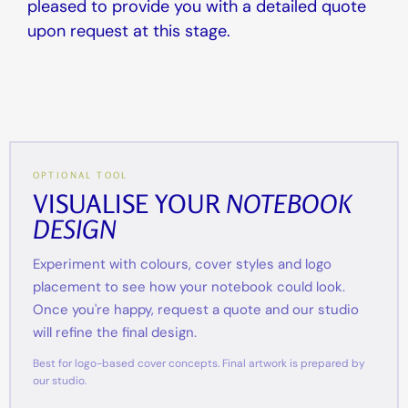
pleased to provide you with a detailed quote
upon request at this stage.
OPTIONAL TOOL
VISUALISE YOUR
NOTEBOOK
DESIGN
Experiment with colours, cover styles and logo
placement to see how your notebook could look.
Once you're happy, request a quote and our studio
will refine the final design.
Best for logo-based cover concepts. Final artwork is prepared by
our studio.