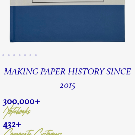
MAKING PAPER HISTORY SINCE
2015
300,000
+
Notebooks
432
+
Corporate Customers