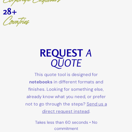
28
+
Countries
REQUEST
A
QUOTE
This quote tool is designed for
notebooks
in different formats and
finishes. Looking for something else,
already know what you need, or prefer
not to go through the steps?
Send us a
direct request instead
.
Takes less than 60 seconds • No
commitment