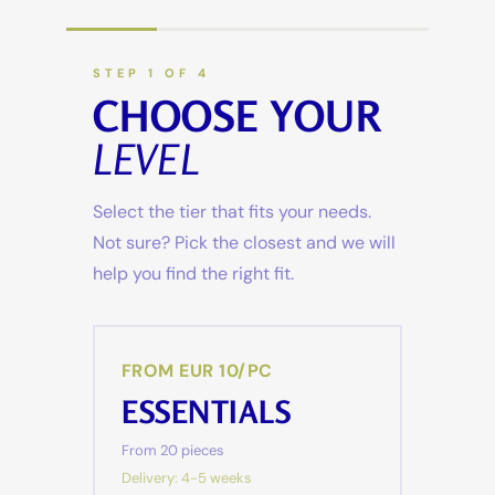
STEP 1 OF 4
CHOOSE YOUR
LEVEL
Select the tier that fits your needs.
Not sure? Pick the closest and we will
help you find the right fit.
FROM EUR 10/PC
ESSENTIALS
From 20 pieces
Delivery: 4-5 weeks