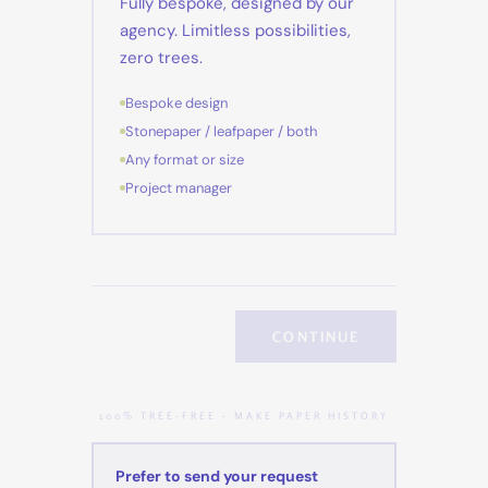
Fully bespoke, designed by our
agency. Limitless possibilities,
zero trees.
Bespoke design
Stonepaper / leafpaper / both
Any format or size
Project manager
CONTINUE
100% TREE-FREE - MAKE PAPER HISTORY
Prefer to send your request