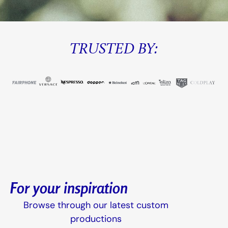
TRUSTED BY:
For your inspiration
Browse through our latest custom
productions