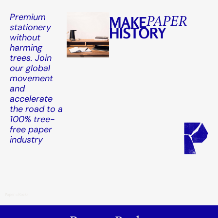
Premium
MAKE
PAPER
stationery
HISTORY
without
harming
trees. Join
our global
movement
and
accelerate
the road to a
100% tree-
free paper
industry