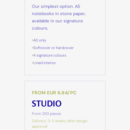
Our simplest option. A5
notebooks in stone paper,
available in our signature
colours.
A5 only
Softcover or hardcover
4 signature colours
Lined interior
FROM EUR 6.84/PC
STUDIO
From 250 pieces
Delivery: 3-5 weeks after design
approval