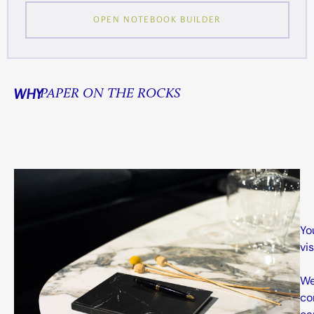
OPEN NOTEBOOK BUILDER
WHY
PAPER ON THE ROCKS
Yo
vi
We
co