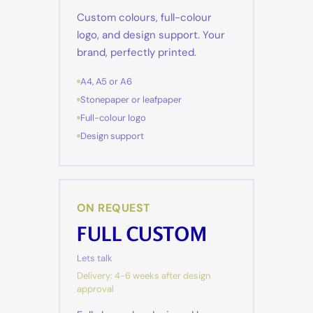
Custom colours, full-colour
logo, and design support. Your
brand, perfectly printed.
A4, A5 or A6
Stonepaper or leafpaper
Full-colour logo
Design support
ON REQUEST
FULL CUSTOM
Lets talk
Delivery: 4-6 weeks after design
approval