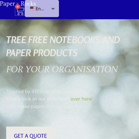
0
English
Dutch
TREE FREE NOTEBOOKS AND
PAPER PRODUCTS
FOR YOUR ORGANISATION
Trusted by 400+ brands wordlwide
Take a look at our collection
over here
.
Let’s make paper history, together!
GET A QUOTE