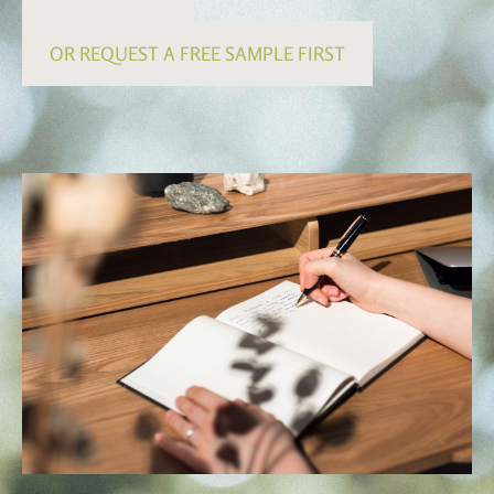
OR REQUEST A FREE SAMPLE FIRST