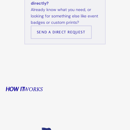
directly?
Already know what you need, or
looking for something else like event
badges or custom prints?
SEND A DIRECT REQUEST
HOW IT
WORKS