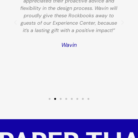
appreciated their proactive advice and
,
flexibility in the design process. Wavin will
f
proudly give these Rockbooks away to
guests of our Experience Center, because
e
it’s a lasting gift with a positive impact!”
e
Wavin
s!